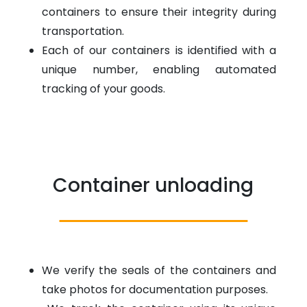
containers to ensure their integrity during
transportation.
Each of our containers is identified with a
unique number, enabling automated
tracking of your goods.
Container unloading
We verify the seals of the containers and
take photos for documentation purposes.