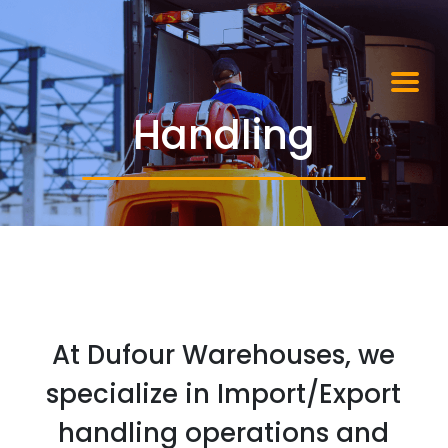
Handling
At Dufour Warehouses, we
specialize in Import/Export
handling operations and