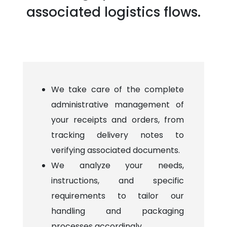
associated logistics flows.
We take care of the complete
administrative management of
your receipts and orders, from
tracking delivery notes to
verifying associated documents.
We analyze your needs,
instructions, and specific
requirements to tailor our
handling and packaging
processes accordingly.