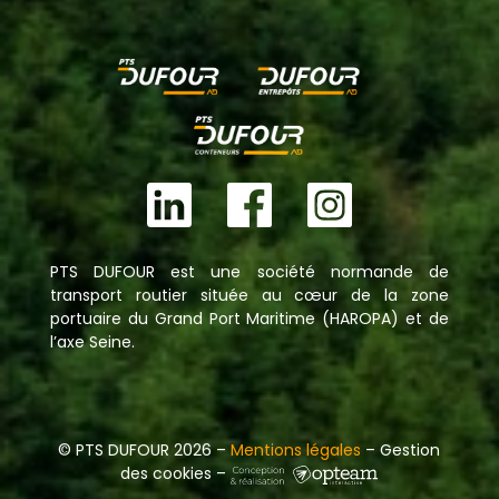
PTS DUFOUR est une société normande de
transport routier située au cœur de la zone
portuaire du Grand Port Maritime (HAROPA) et de
l’axe Seine.
© PTS DUFOUR 2026 –
Mentions légales
– Gestion
des cookies –