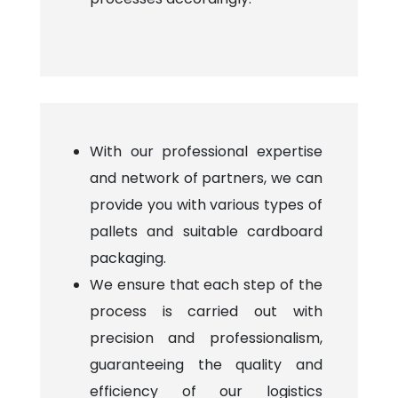
With our professional expertise
and network of partners, we can
provide you with various types of
pallets and suitable cardboard
packaging.
We ensure that each step of the
process is carried out with
precision and professionalism,
guaranteeing the quality and
efficiency of our logistics