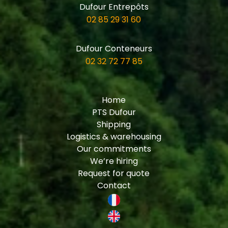
Dufour Entrepôts
02 85 29 31 60
Dufour Conteneurs
02 32 72 77 85
Home
PTS Dufour
Shipping
Logistics & warehousing
Our commitments
We’re hiring
Request for quote
Contact