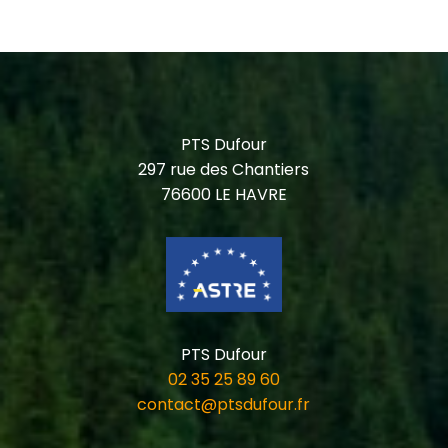
PTS Dufour
297 rue des Chantiers
76600 LE HAVRE
PTS Dufour
02 35 25 89 60
contact@ptsdufour.fr