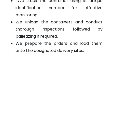
We track the container using its unique
identification number for effective
monitoring.
We unload the containers and conduct
thorough inspections, followed by
palletizing if required.
We prepare the orders and load them
onto the designated delivery sites.