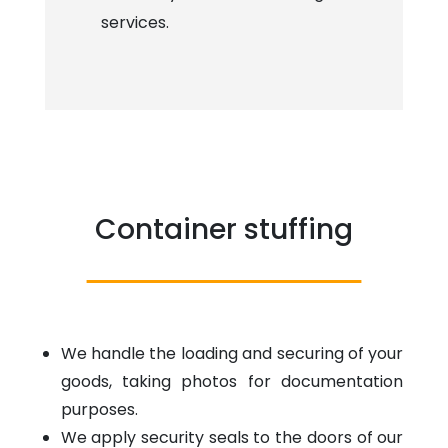
services.
Container stuffing
We handle the loading and securing of your
goods, taking photos for documentation
purposes.
We apply security seals to the doors of our