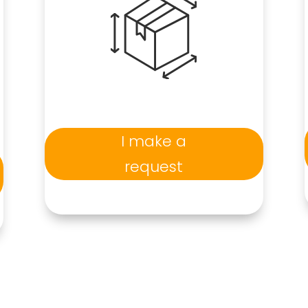
I make a
request