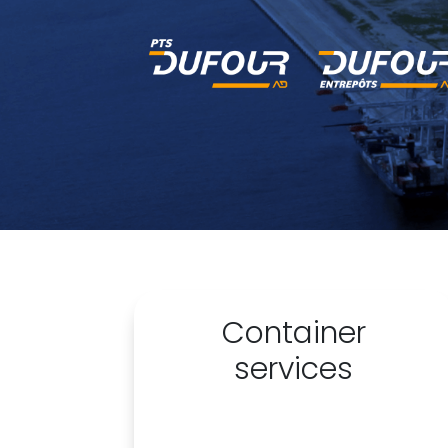
Container
services