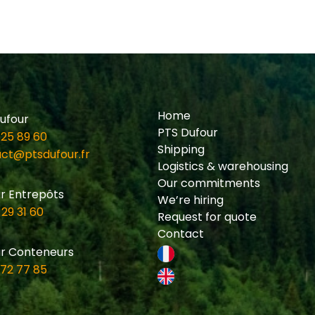
Home
ufour
PTS Dufour
 25 89 60
Shipping
ct@ptsdufour.fr
Logistics & warehousing
Our commitments
r Entrepôts
We’re hiring
 29 31 60
Request for quote
Contact
r Conteneurs
 72 77 85