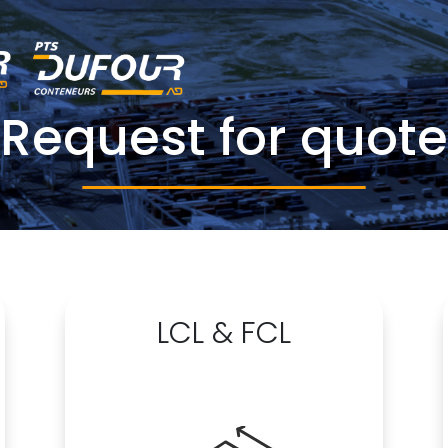
Request for quote
LCL & FCL