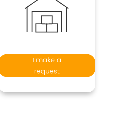
I make a
request