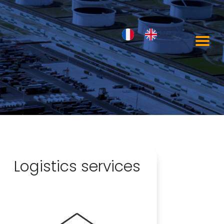
Logistics services