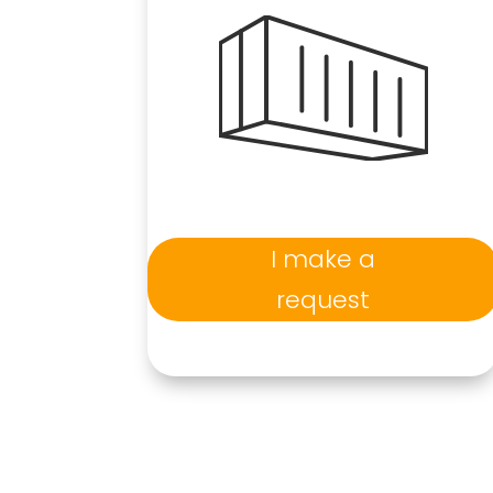
I make a
request