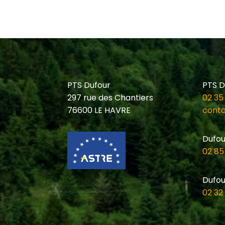
PTS Dufour
PTS D
297 rue des Chantiers
02 35
76600 LE HAVRE
conta
Dufou
02 85
Dufou
02 32