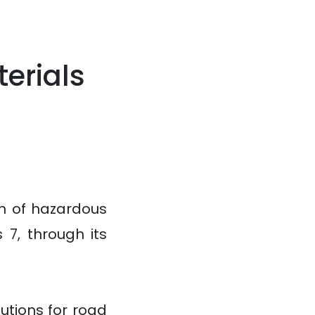
erials
n of hazardous
 7, through its
utions for road