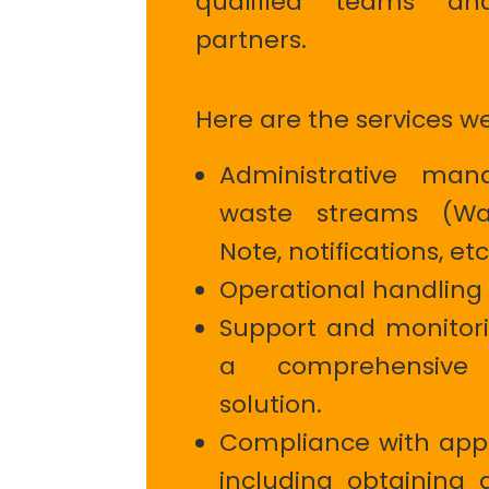
qualified teams a
partners.
Here are the services w
Administrative ma
waste streams (Wa
Note, notifications, etc
Operational handling 
Support and monitorin
a comprehensive
solution.
Compliance with appl
including obtaining 