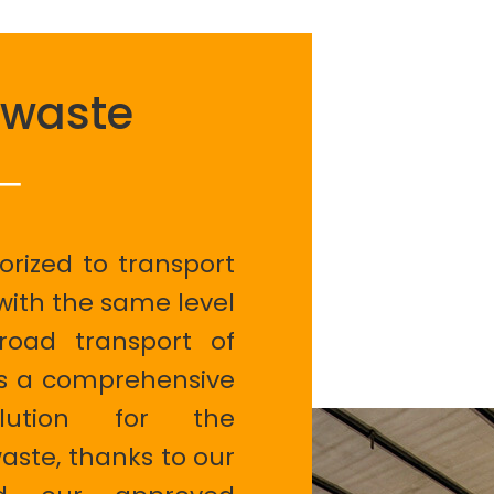
 waste
orized to transport
with the same level
oad transport of
rs a comprehensive
lution for the
ste, thanks to our