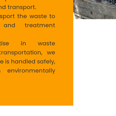
nd transport.
port the waste to
s and treatment
tise in waste
ansportation, we
e is handled safely,
 environmentally