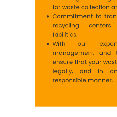
for waste collection a
Commitment to trans
recycling center
facilities.
With our exper
management and tr
ensure that your wast
legally, and in an
responsible manner.