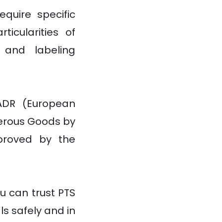
quire specific
icularities of
g and labeling
ADR (European
erous Goods by
proved by the
u can trust PTS
s safely and in