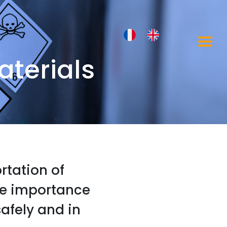
terials
ortation of
he importance
afely and in