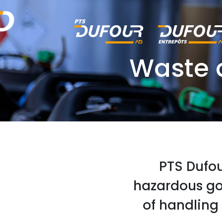
Waste 
PTS Dufour
hazardous go
of handling