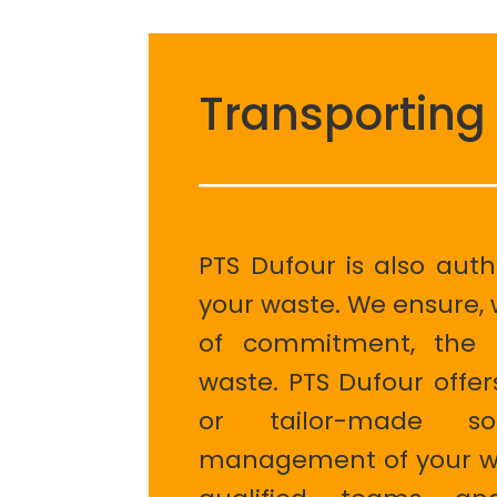
Transporting
PTS Dufour is also auth
your waste. We ensure, 
of commitment, the r
waste. PTS Dufour offe
or tailor-made so
management of your wa