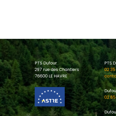
PTS Dufour
PTS D
297 rue des Chantiers
02 35
76600 LE HAVRE
conta
Dufou
02 85
Dufou