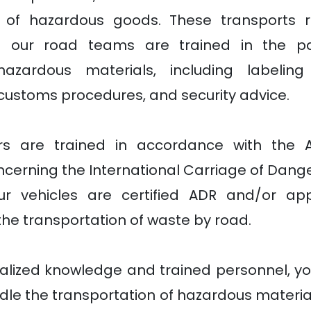
n of hazardous goods. These transports re
d our road teams are trained in the part
hazardous materials, including labelin
customs procedures, and security advice.
ers are trained in accordance with the 
cerning the International Carriage of Dang
ur vehicles are certified ADR and/or ap
the transportation of waste by road.
alized knowledge and trained personnel, yo
le the transportation of hazardous material