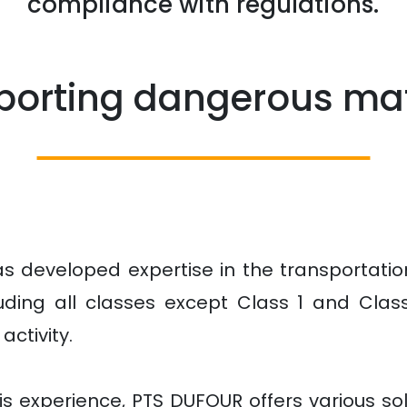
compliance with regulations.
porting dangerous mat
s developed expertise in the transportatio
luding all classes except Class 1 and Class
activity.
s experience, PTS DUFOUR offers various sol