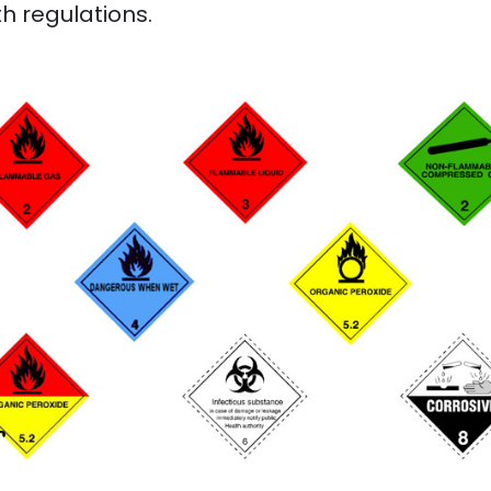
h regulations.