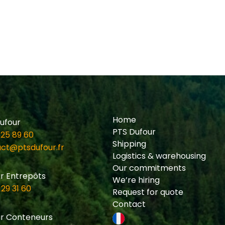
Home
ufour
PTS Dufour
 25 89 60
Shipping
ct@ptsdufour.fr
Logistics & warehousing
Our commitments
r Entrepôts
We’re hiring
 29 31 60
Request for quote
Contact
r Conteneurs