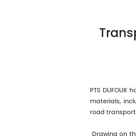
Trans
PTS DUFOUR ha
materials, inc
road transport 
Drawing on thi