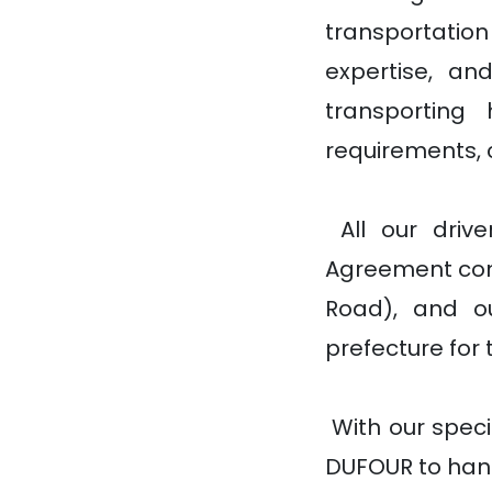
transportatio
expertise, an
transporting 
requirements, 
All our driv
Agreement con
Road), and o
prefecture for 
With our speci
DUFOUR to hand