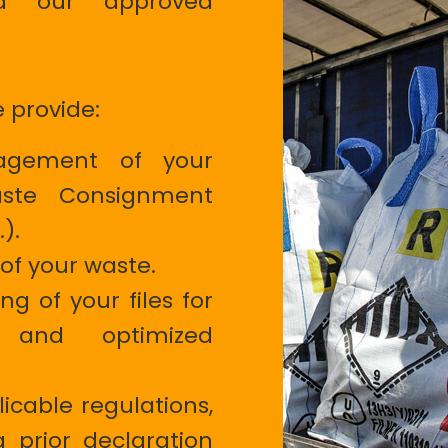
nd our approved
e provide:
nagement of your
ste Consignment
.).
of your waste.
g of your files for
 and optimized
icable regulations,
a prior declaration