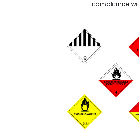
compliance wit