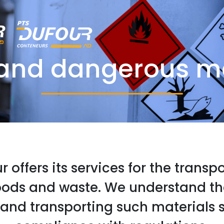
and dangerous ma
 offers its services for the transp
ods and waste. We understand t
 and transporting such materials s